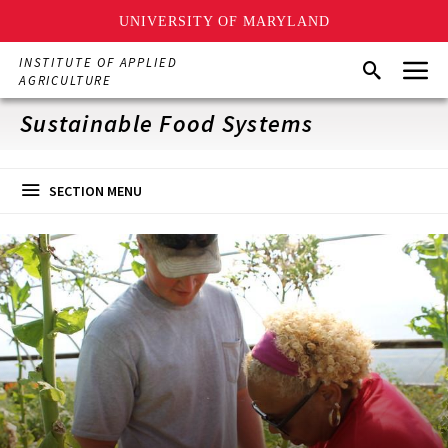
UNIVERSITY OF MARYLAND
Skip
Menu
INSTITUTE OF APPLIED
Search
to
AGRICULTURE
main
content
Sustainable Food Systems
SECTION MENU