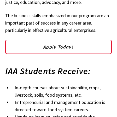
justice, education, advocacy, and more.
The business skills emphasized in our program are an
important part of success in any career area,
particularly in effective agricultural enterprises.
Apply Today!
IAA Students Receive:
In-depth courses about sustainability, crops,
livestock, soils, food systems, etc.
Entrepreneurial and management education is
directed toward food system careers.
Hands-on learning inside and outside the