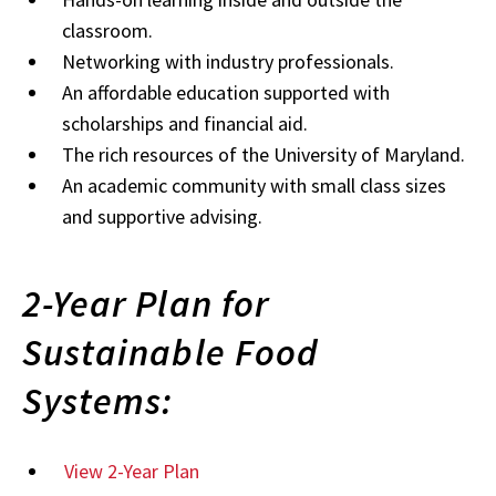
classroom.
Networking with industry professionals.
An affordable education supported with
scholarships and financial aid.
The rich resources of the University of Maryland.
An academic community with small class sizes
and supportive advising.
2-Year Plan for
Sustainable Food
Systems:
View 2-Year Plan