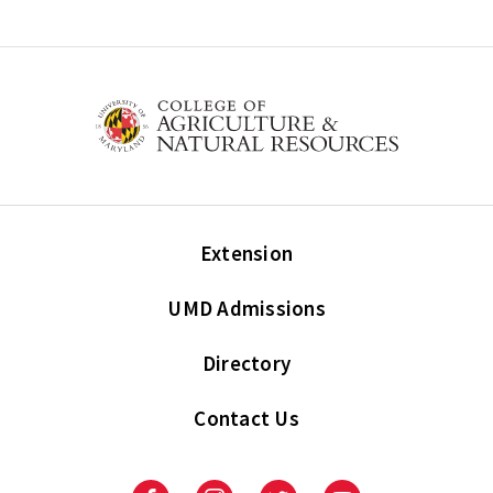
Extension
UMD Admissions
Directory
Contact Us