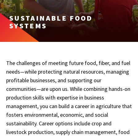
SUSTAINABLE FOOD
SYSTEMS
The challenges of meeting future food, fiber, and fuel
needs—while protecting natural resources, managing
profitable businesses, and supporting our
communities—are upon us. While combining hands-on
production skills with expertise in business
management, you can build a career in agriculture that
fosters environmental, economic, and social
sustainability. Career options include crop and
livestock production, supply chain management, food