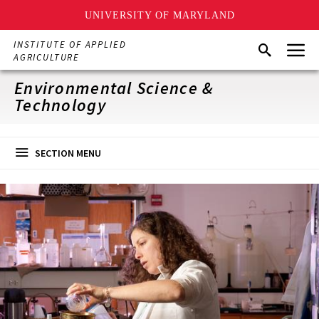
UNIVERSITY OF MARYLAND
Skip
Menu
INSTITUTE OF APPLIED
Search
to
AGRICULTURE
main
content
Environmental Science &
Technology
SECTION MENU