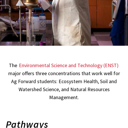
The
Environmental Science and Technology (ENST)
major offers three concentrations that work well for
Ag Forward students: Ecosystem Health, Soil and
Watershed Science, and Natural Resources
Management.
Pathways