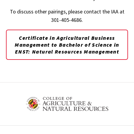
To discuss other pairings, please contact the IAA at
301-405-4686.
Certificate in Agricultural Business
Management
to Bachelor of Science in
ENST: Natural Resources Management