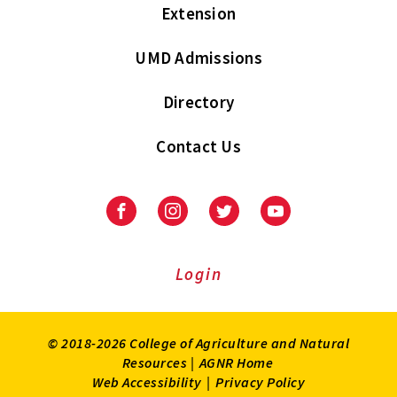
Extension
UMD Admissions
Directory
Contact Us
Facebook
Instagram
Twitter
Youtube
Login
© 2018-2026 College of Agriculture and Natural
Resources |
AGNR Home
Web Accessibility
|
Privacy Policy