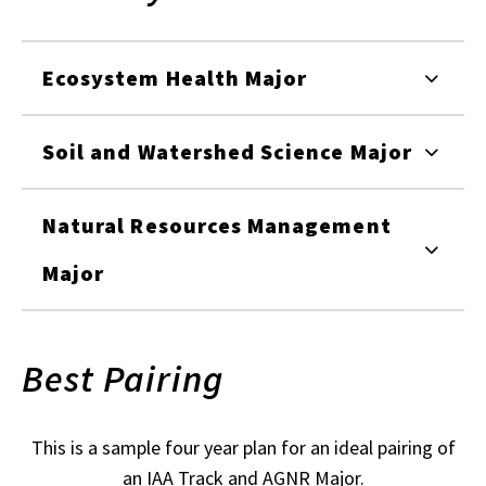
Ecosystem Health Major
Soil and Watershed Science Major
Natural Resources Management
Major
Best Pairing
This is a sample four year plan for an ideal pairing of
an IAA Track and AGNR Major.