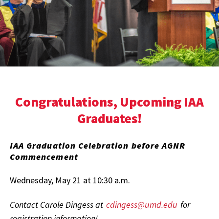
Congratulations, Upcoming IAA
Graduates!
IAA Graduation Celebration before AGNR
Commencement
Wednesday, May 21 at 10:30 a.m.
Contact Carole Dingess at
cdingess@umd.edu
for
registration information!