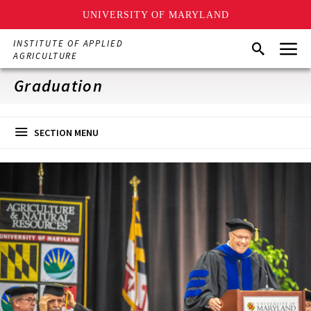
UNIVERSITY OF MARYLAND
Skip
Menu
INSTITUTE OF APPLIED
Search
to
AGRICULTURE
main
content
Graduation
SECTION MENU