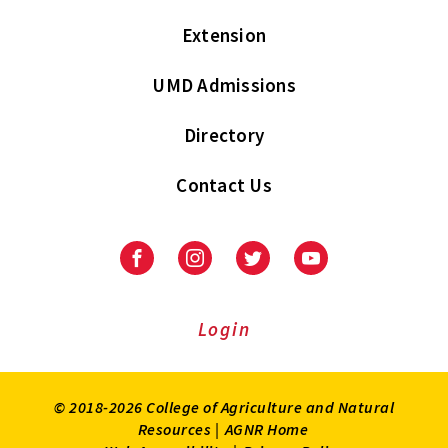
Extension
UMD Admissions
Directory
Contact Us
Facebook
Instagram
Twitter
Youtube
Login
© 2018-2026 College of Agriculture and Natural
Resources |
AGNR Home