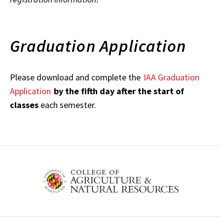
Graduation Application
Please download and complete the
IAA Graduation
Application
by the fifth day after the start of
classes
each semester.