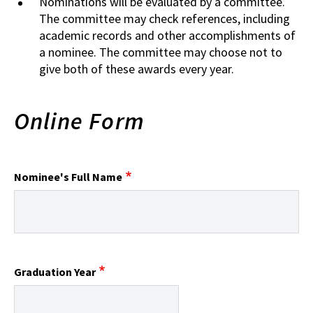
Nominations will be evaluated by a committee.
The committee may check references, including
academic records and other accomplishments of
a nominee. The committee may choose not to
give both of these awards every year.
Online Form
Nominee's Full Name
Graduation Year