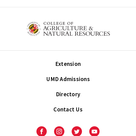
Extension
UMD Admissions
Directory
Contact Us
Facebook
Instagram
Twitter
Youtube