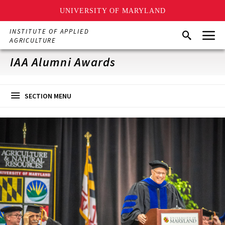
UNIVERSITY OF MARYLAND
Skip
Menu
INSTITUTE OF APPLIED
Search
to
AGRICULTURE
main
content
IAA Alumni Awards
SECTION MENU