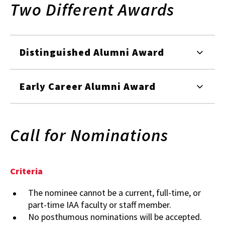
Two Different Awards
Distinguished Alumni Award
Early Career Alumni Award
Call for Nominations
Criteria
The nominee cannot be a current, full-time, or
part-time IAA faculty or staff member.
No posthumous nominations will be accepted.