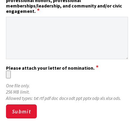
professional honors, professional
memberships/leadership, and community and/or civic
engagement.
Please attach your letter of nomination.
One file only.
256 MB limit.
Allowed types: txt rtf pdf doc docx odt ppt pptx odp xls xlsx ods.