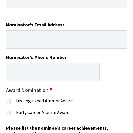
Nominator's Email Address
Nominator's Phone Number
Award Nomination
Distinguished Alumni Award
Early Career Alumni Award
Please list the nominee’s career achievements,