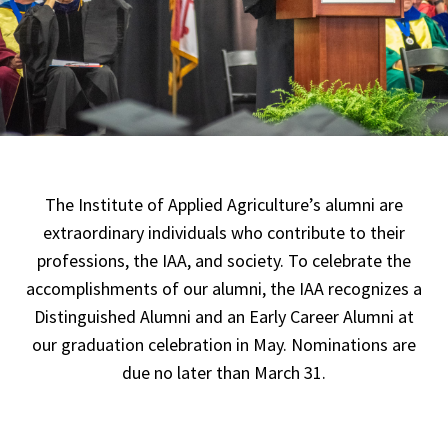
The Institute of Applied Agriculture’s alumni are
extraordinary individuals who contribute to their
professions, the IAA, and society. To celebrate the
accomplishments of our alumni, the IAA recognizes a
Distinguished Alumni and an Early Career Alumni at
our graduation celebration in May. Nominations are
due no later than March 31.