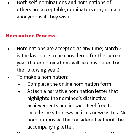
Both self-nominations and nominations of
others are acceptable; nominators may remain
anonymous if they wish.
Nomination Process
Nominations are accepted at any time; March 31
is the last date to be considered for the current
year. (Later nominations will be considered for
the following year.)
To make a nomination:
Complete the online nomination form.
Attach a narrative nomination letter that
highlights the nominee’s distinctive
achievements and impact. Feel free to
include links to news articles or websites. No
nominations will be considered without the
accompanying letter.