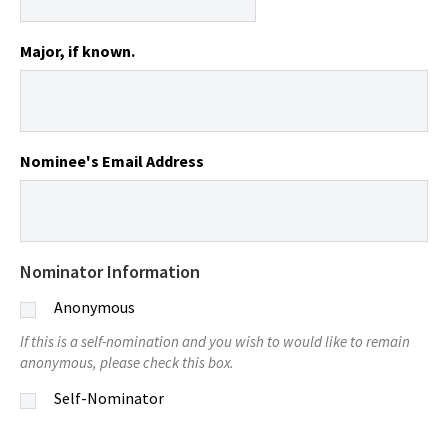
Major, if known.
Nominee's Email Address
Nominator Information
Anonymous
If this is a self-nomination and you wish to would like to remain
anonymous, please check this box.
Self-Nominator