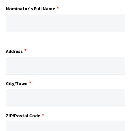
Nominator's Full Name
Address
City/Town
ZIP/Postal Code