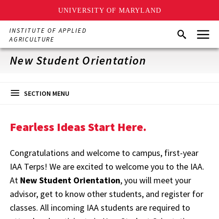
UNIVERSITY OF MARYLAND
Skip
Menu
INSTITUTE OF APPLIED
Search
to
AGRICULTURE
main
content
New Student Orientation
SECTION MENU
Fearless Ideas Start Here.
Congratulations and welcome to campus, first-year
IAA Terps! We are excited to welcome you to the IAA.
At
New Student Orientation
, you will meet your
advisor, get to know other students, and register for
classes. All incoming IAA students are required to