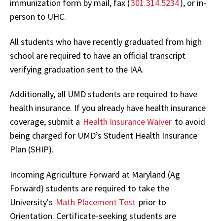
immunization form by mail, fax (
301.314.5234
), or in-
person to UHC.
All students who have recently graduated from high
school are required to have an official transcript
verifying graduation sent to the IAA.
Additionally, all UMD students are required to have
health insurance. If you already have health insurance
coverage, submit a
Health Insurance Waiver
to avoid
being charged for UMD’s Student Health Insurance
Plan (SHIP).
Incoming Agriculture Forward at Maryland (Ag
Forward) students are required to take the
University's
Math Placement Test
prior to
Orientation. Certificate-seeking students are