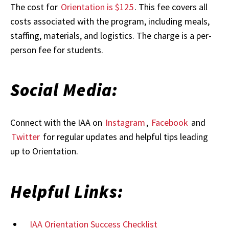
The cost for
Orientation is $125
. This fee covers all
costs associated with the program, including meals,
staffing, materials, and logistics. The charge is a per-
person fee for students.
Social Media:
Connect with the IAA on
Instagram
,
Facebook
and
Twitter
for regular updates and helpful tips leading
up to Orientation.
Helpful Links:
IAA Orientation Success Checklist