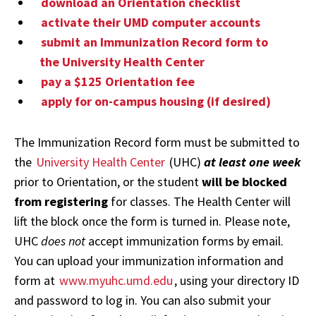
download an Orientation checklist
activate their UMD computer accounts
submit an Immunization Record form to
the University Health Center
pay a $125 Orientation fee
apply for on-campus housing (if desired)
The Immunization Record form must be submitted to
the
University Health Center
(UHC)
at least one week
prior to Orientation, or the student
will be blocked
from registering
for classes. The Health Center will
lift the block once the form is turned in. Please note,
UHC
does not
accept immunization forms by email.
You can upload your immunization information and
form at
www.myuhc.umd.edu
, using your directory ID
and password to log in. You can also submit your