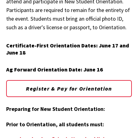
attend and participate in New Student Orientation.
Participants are required to remain for the entirety of
the event. Students must bring an official photo ID,
such as a driver's license or passport, to Orientation.
Certificate-First Orientation Dates:
June 17 and
June 18
Ag Forward Orientation Date:
June 16
Register & Pay for Orientation
Preparing for New Student Orientation:
Prior to Orientation, all students must: