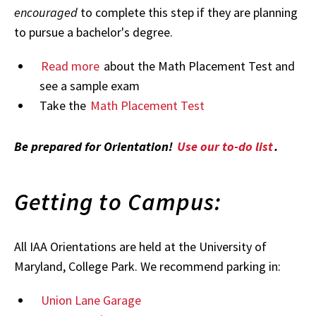
encouraged
to complete this step if they are planning
to pursue a bachelor's degree.
Read more
about the Math Placement Test and
see a sample exam
Take the
Math Placement Test
Be prepared for Orientation!
Use our to-do list
.
Getting to Campus:
All IAA Orientations are held at the University of
Maryland, College Park. We recommend parking in:
Union Lane Garage