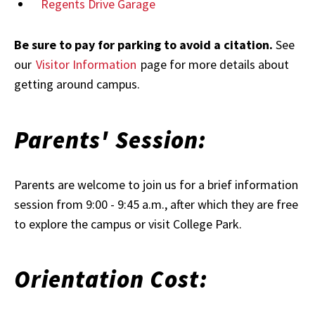
Regents Drive Garage
Be sure to pay for parking to avoid a citation.
See
our
Visitor Information
page for more details about
getting around campus.
Parents' Session:
Parents are welcome to join us for a brief information
session from 9:00 - 9:45 a.m., after which they are free
to explore the campus or visit College Park.
Orientation Cost: