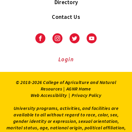
Directory
Contact Us
Facebook
Instagram
Twitter
Youtube
Login
© 2018-2026 College of Agriculture and Natural
Resources |
AGNR Home
Web Accessibility
|
Privacy Policy
University programs, activities, and facilities are
available to all without regard to race, color, sex,
gender identity or expression, sexual orientation,
marital status, age, national origin, political affiliation,