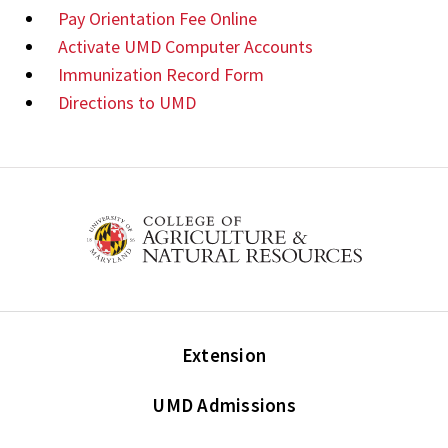
Pay Orientation Fee Online
Activate UMD Computer Accounts
Immunization Record Form
Directions to UMD
Extension
UMD Admissions