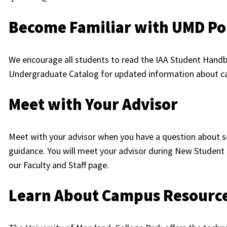
Become Familiar with UMD Pol
We encourage all students to read the IAA Student Handb
Undergraduate Catalog for updated information about ca
Meet with Your Advisor
Meet with your advisor when you have a question about s
guidance. You will meet your advisor during New Student 
our Faculty and Staff page.
Learn About Campus Resourc