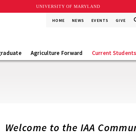
UNIVERSITY OF MARYLAND
S
S
HOME
NEWS
EVENTS
GIVE
Go
t
S
graduate
Agriculture Forward
Current Student
Welcome to the IAA Commun