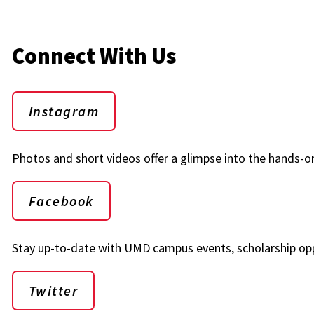
Connect With Us
Instagram
Photos and short videos offer a glimpse into the hands-on
Facebook
Stay up-to-date with UMD campus events, scholarship opp
Twitter