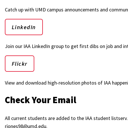
Catch up with UMD campus announcements and communi
LinkedIn
Join our IAA LinkedIn group to get first dibs on job and in
Flickr
View and download high-resolution photos of IAA happen
Check Your Email
All current students are added to the IAA student listser
rjones98@umd.edu.