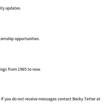
ty updates.
ternship opportunities.
ings from 1965 to now.
v. If you do not receive messages contact Becky Tetter at