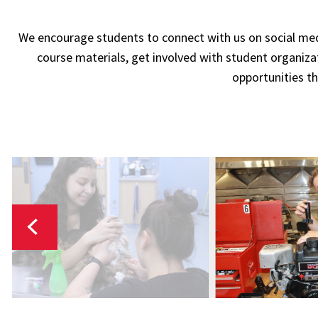
We encourage students to connect with us on social me
course materials, get involved with student organiz
opportunities th