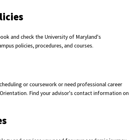
icies
ook and check the University of Maryland's
mpus policies, procedures, and courses.
cheduling or coursework or need professional career
Orientation. Find your advisor's contact information on
es