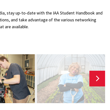
dia, stay up-to-date with the IAA Student Handbook and
ations, and take advantage of the various networking
at are available.