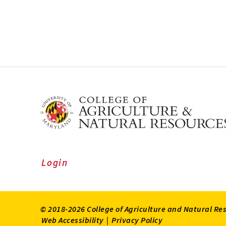
Login
© 2018-2026 College of Agriculture and Natural Re
Web Accessibility
|
Privacy Policy