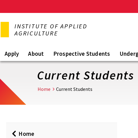
Skip
to
INSTITUTE OF APPLIED
main
AGRICULTURE
content
Apply
About
Prospective Students
Under
Current Students
Home
Current Students
Home