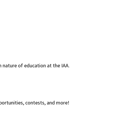
 nature of education at the IAA.
ortunities, contests, and more!