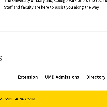
The University of Maryland, College Park offers the techn
Staff and faculty are here to assist you along the way.
Extension
UMD Admissions
Directory
sources |
AGNR Home