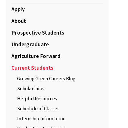
Apply
About
Prospective Students
Undergraduate
Agriculture Forward
Current Students
Growing Green Careers Blog
Scholarships
Helpful Resources
Schedule of Classes
Internship Information