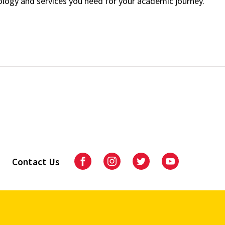
ology and services you need for your academic journey.
Contact Us
Facebook
Instagram
Twitter
Youtube