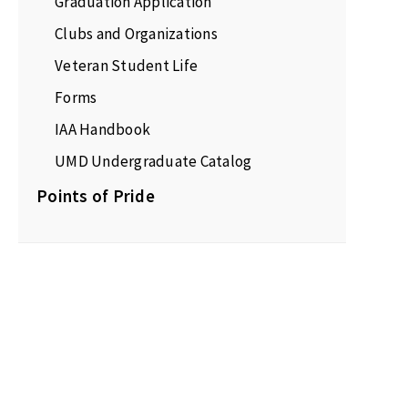
Graduation Application
Clubs and Organizations
Veteran Student Life
Forms
IAA Handbook
UMD Undergraduate Catalog
Points of Pride