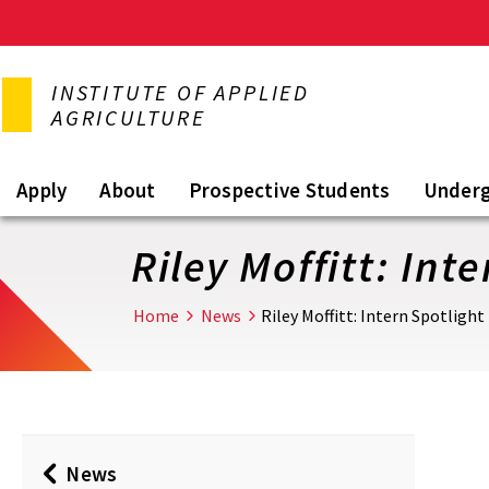
Skip
to
INSTITUTE OF APPLIED
main
AGRICULTURE
content
Apply
About
Prospective Students
Under
Riley Moffitt: Int
Home
News
Riley Moffitt: Intern Spotlight
News