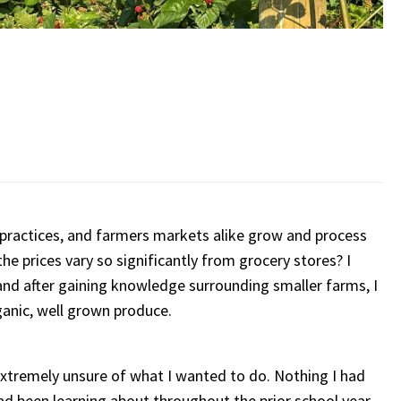
practices, and farmers markets alike grow and process
he prices vary so significantly from grocery stores? I
d after gaining knowledge surrounding smaller farms, I
anic, well grown produce.
 extremely unsure of what I wanted to do. Nothing I had
ad been learning about throughout the prior school year,