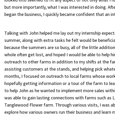
but more importantly, what I was interested in doing. Af
began the business, I quickly became confident that an in
Talking with John helped me lay out my internship expec
summer, along with extra tasks he felt would be beneficia
because the summers are so busy, all of the little additi
whole often get lost, and hoped I would be able to help 
outreach to other farms in addition to my shifts at the 
assisting customers at the stands, and helping pick what
months, I focused on outreach to local farms whose wor
hopefully getting information or a tour of the farm to l
to help John as he wanted to implement more sales within
was able to gain lasting connections with farms such as La
Tanglewood Flower farm. Through various visits, I was abl
explore how various owners run their business and learn 