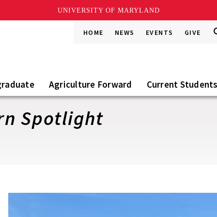
UNIVERSITY OF MARYLAND
S
S
HOME
NEWS
EVENTS
GIVE
Go
t
S
graduate
Agriculture Forward
Current Student
ern Spotlight