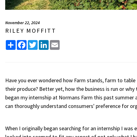
November 22, 2024
RILEY MOFFITT
Share
Facebook
Twitter
LinkedIn
Email
Have you ever wondered how Farm stands, farm to table 
their produce? Better yet, how the business is run or why t
began my internship at Normans Farm this past summer an
can thoroughly understand consumers' preference for org
When I originally began searching for an internship I was
looked into seemed to fit any aspect of not only what I h