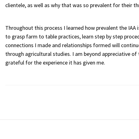
clientele, as well as why that was so prevalent for their th
Throughout this process I learned how prevalent the IAA i
to grasp farm to table practices, learn step by step proc
connections I made and relationships formed will continue
through agricultural studies. I am beyond appreciative o
grateful for the experience it has given me.