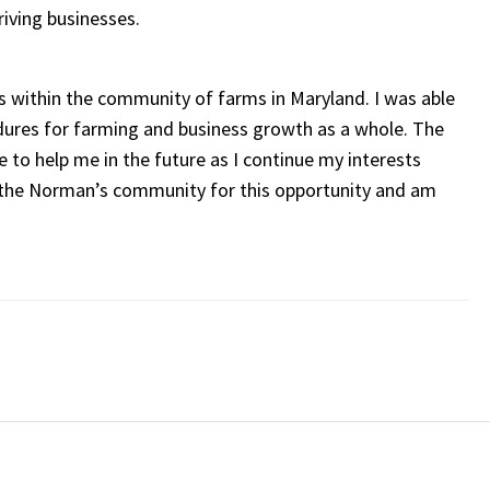
riving businesses.
s within the community of farms in Maryland. I was able
edures for farming and business growth as a whole. The
 to help me in the future as I continue my interests
f the Norman’s community for this opportunity and am