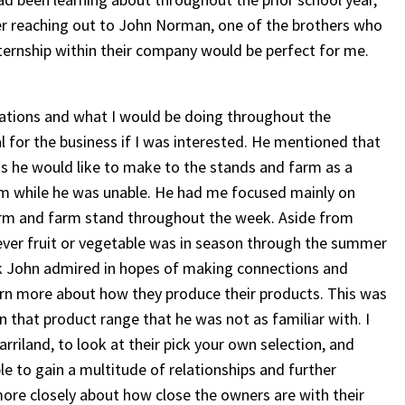
ter reaching out to John Norman, one of the brothers who
ternship within their company would be perfect for me.
tations and what I would be doing throughout the
l for the business if I was interested. He mentioned that
ons he would like to make to the stands and farm as a
him while he was unable. He had me focused mainly on
farm and farm stand throughout the week. Aside from
ever fruit or vegetable was in season through the summer
k John admired in hopes of making connections and
earn more about how they produce their products. This was
 that product range that he was not as familiar with. I
rriland, to look at their pick your own selection, and
e to gain a multitude of relationships and further
more closely about how close the owners are with their