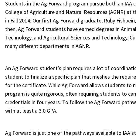
Students in the Ag Forward program pursue both an IAA ce
College of Agriculture and Natural Resources (AGNR) at 
in Fall 2014. Our first Ag Forward graduate, Ruby Fishbei
then, Ag Forward students have earned degrees in Animal
Technology, and Agricultural Sciences and Technology. C
many different departments in AGNR.
An Ag Forward student’s plan requires a lot of coordinat
student to finalize a specific plan that meshes the requi
for the certificate. While Ag Forward allows students to m
program is quite rigorous, often requiring students to ca
credentials in four years. To follow the Ag Forward pathw
with at least a 3.0 GPA.
Ag Forward is just one of the pathways available to IAA 