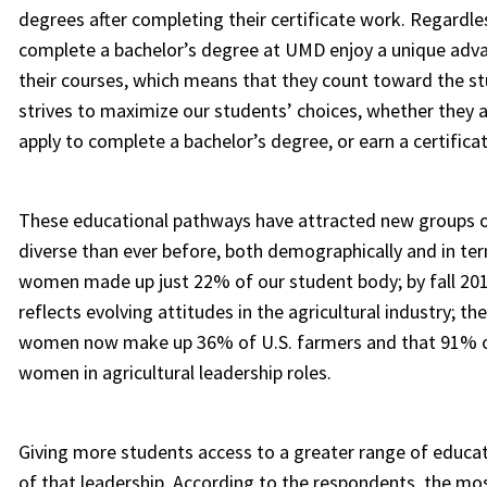
degrees after completing their certificate work. Regardl
complete a bachelor’s degree at UMD enjoy a unique advant
their courses, which means that they count toward the s
strives to maximize our students’ choices, whether they a
apply to complete a bachelor’s degree, or earn a certifica
These educational pathways have attracted new groups o
diverse than ever before, both demographically and in term
women made up just 22% of our student body; by fall 20
reflects evolving attitudes in the agricultural industry; t
women now make up 36% of U.S. farmers and that 91% of
women in agricultural leadership roles.
Giving more students access to a greater range of educat
of that leadership. According to the respondents, the most