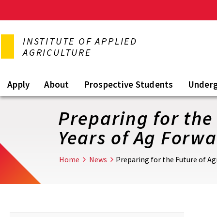
Skip
to
INSTITUTE OF APPLIED
main
AGRICULTURE
content
Apply
About
Prospective Students
Under
Preparing for the 
Years of Ag Forw
Home
News
Preparing for the Future of Ag