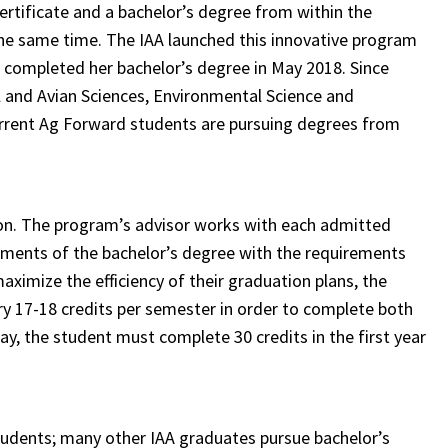
rtificate and a bachelor’s degree from within the
the same time. The IAA launched this innovative program
n, completed her bachelor’s degree in May 2018. Since
 and Avian Sciences, Environmental Science and
urrent Ag Forward students are pursuing degrees from
ion. The program’s advisor works with each admitted
rements of the bachelor’s degree with the requirements
aximize the efficiency of their graduation plans, the
rry 17-18 credits per semester in order to complete both
ay, the student must complete 30 credits in the first year
students; many other IAA graduates pursue bachelor’s