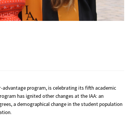
r-advantage program, is celebrating its fifth academic
program has ignited other changes at the IAA: an
grees, a demographical change in the student population
cation.