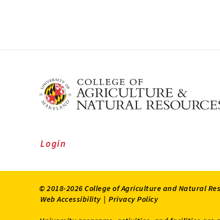
Login
© 2018-2026 College of Agriculture and Natural Re
Web Accessibility
|
Privacy Policy