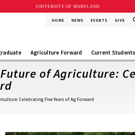
UNIVERSITY OF MARYLAND
S
S
HOME
NEWS
EVENTS
GIVE
Go
t
S
graduate
Agriculture Forward
Current Student
Future of Agriculture: C
ard
riculture: Celebrating Five Years of Ag Forward