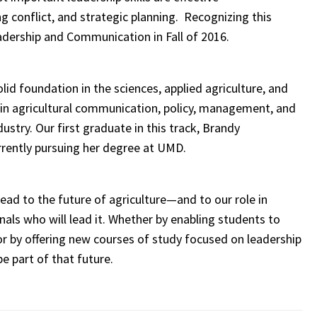
 conflict, and strategic planning. Recognizing this
adership and Communication in Fall of 2016.
d foundation in the sciences, applied agriculture, and
s in agricultural communication, policy, management, and
try. Our first graduate in this track, Brandy
urrently pursuing her degree at UMD.
ead to the future of agriculture—and to our role in
nals who will lead it. Whether by enabling students to
or by offering new courses of study focused on leadership
e part of that future.