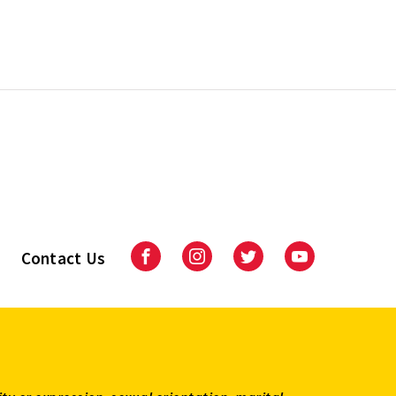
Contact Us
Facebook
Instagram
Twitter
Youtube