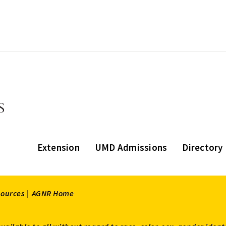
Extension
UMD Admissions
Directory
sources |
AGNR Home