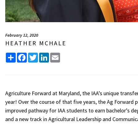
February 12, 2020
HEATHER MCHALE
Share
Facebook
Twitter
LinkedIn
Email
Agriculture Forward at Maryland, the IAA’s unique transfe
year! Over the course of that five years, the Ag Forward 
improved pathway for IAA students to earn bachelor’s de
and a new track in Agricultural Leadership and Communi