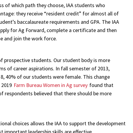
ess of which path they choose, IAA students who
age: they receive “resident credit” for almost all of
tudent’s baccalaureate requirements and GPA. The IAA
pply for Ag Forward, complete a certificate and then
te and join the work force.
f prospective students. Our student body is more
s of career aspirations. In fall semester of 2013,
18, 40% of our students were female. This change
he 2019
Farm Bureau Women in Ag survey
found that
 respondents believed that there should be more
ional choices allows the IAA to support the development
 important leadership skills are effective