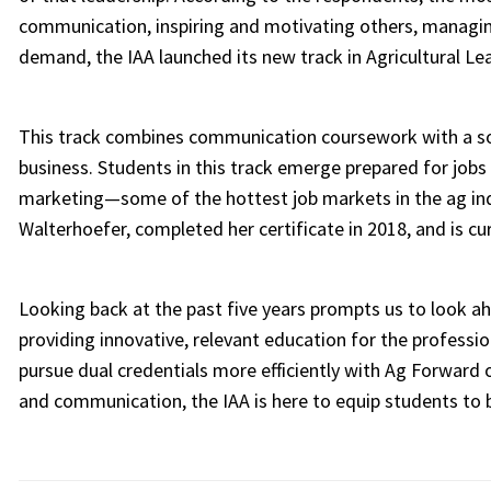
communication, inspiring and motivating others, managing
demand, the IAA launched its new track in Agricultural Le
This track combines communication coursework with a soli
business. Students in this track emerge prepared for job
marketing—some of the hottest job markets in the ag indus
Walterhoefer, completed her certificate in 2018, and is c
Looking back at the past five years prompts us to look ah
providing innovative, relevant education for the professio
pursue dual credentials more efficiently with Ag Forward 
and communication, the IAA is here to equip students to b